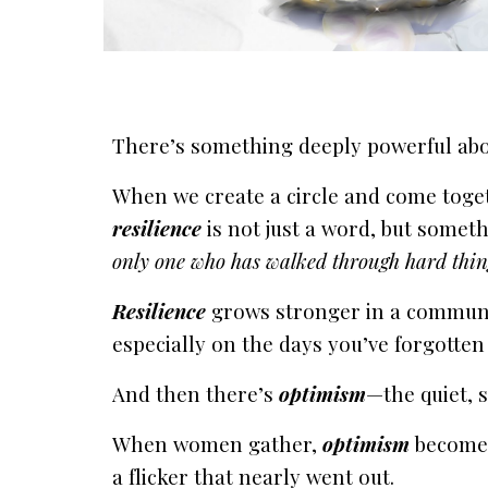
There’s something deeply powerful ab
When we create a circle and come toge
resilience
is not just a word, but someth
only one who has walked through hard thin
Resilience
grows stronger in a communit
especially on the days you’ve forgotten 
And then there’s
optimism
—the quiet, s
When women gather,
optimism
becomes
a flicker that nearly went out.