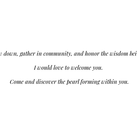
low down, gather in community, and honor the wisdom bei
I would love to welcome you.
Come and discover the pearl forming within you.