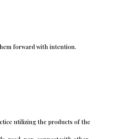
them forward with intention.
ice utilizing the products of the