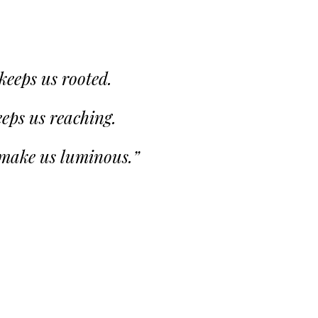
 keeps us rooted.
eps us reaching.
 make us luminous.”