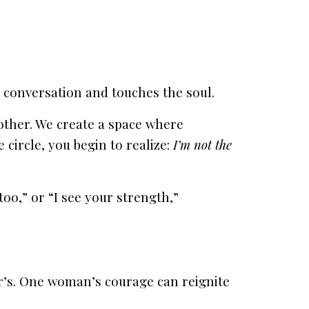
onversation and touches the soul.
ther. We create a space where
 circle, you begin to realize:
I’m not the
o,” or “I see your strength,”
’s. One woman’s courage can reignite