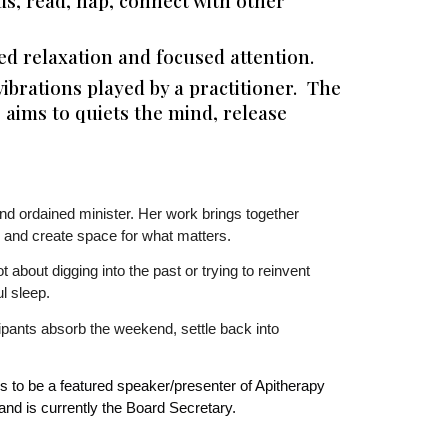
ds, read, nap, connect with other
 relaxation and focused attention.
ibrations played by a practitioner. The
 aims to quiets the mind, release
and ordained minister. Her work brings together
 and create space for what matters.
 about digging into the past or trying to reinvent
l sleep.
ipants absorb the weekend, settle back into
 to be a featured speaker/presenter of Apitherapy
nd is currently the Board Secretary.