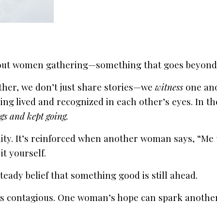
out women gathering—something that goes beyond c
ther, we don’t just share stories—we
witness
one ano
ing lived and recognized in each other’s eyes. In the
gs and kept going.
y. It’s reinforced when another woman says, “Me to
it yourself.
teady belief that something good is still ahead.
 contagious. One woman’s hope can spark another