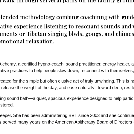
a walk through serveral paths on the facility groun
lended methodology combing coachinng with guided
tive experience listening to resonant sounds and v
ruments or Tibetan singing blwls, gongs, and chimes
emotional relaxation.
Alchemy, a certified hypno-coach, sound practitioner, energy healer, 
ative practices to help people slow down, reconnect with themselves,
ted for the simple but often elusive act of truly unwinding. This is not
e, release the weight of the day, and ease naturally
toward deep, restfu
sing sound bath—a quiet, spacious experience designed to help partic
estored.
keeper. She has been administering BVT since 2003 and she continues
has served many years on the American Apitherapy Board of Directors a