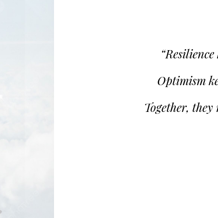
“Resilience
Optimism ke
Together, they