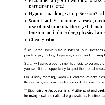
Free time: on your own time to take 
participants, etc.)
Hypno-Coaching Group Session*: a b
Sound Bath*:
an immersersive, media
use of instruments like crystal inst
tension, an induce deep physical an 
Closing ritual.
*
Bio: Sarah Domin is the founder of Four Directions 
practical psychology, hypnosis, sound, and contempl
Sarah will guide a post-dinner hypnosis experience crea
yourself. It is an opportunity to quiet the mental nois
On Sunday morning, Sarah will lead the retreat’s clo
themselves, and leave feeling grounded, clear, and r
Kristine Jacobson is an Apitherapist and bee
** Bio:
for many local and national organizations. Kristine 