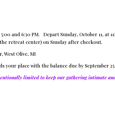
n 5:00 and 6:30 PM. Depart Sunday, October 11, at 
the retreat center) on Sunday after checkout.
, West Olive, MI
ds your place with the balance due by September 25,
tentionally limited to keep our gathering intimate an