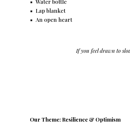
Water bottle
Lap blanket
An open heart
If you feel drawn to s
Our Theme: Resilience & Optimism