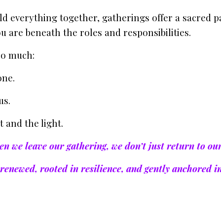
ld everything together, gatherings offer a sacred p
 are beneath the roles and responsibilities.
so much:
one.
us.
 and the light.
n we leave our gathering, we don’t just return to ou
renewed, rooted in resilience, and gently anchored i