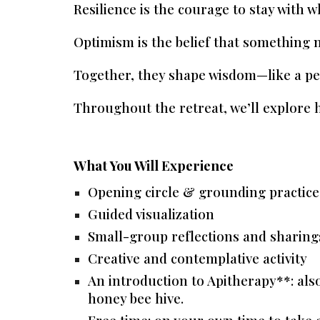
Resilience
is the courage to stay with wh
Optimism
is the belief that something 
Together, they shape wisdom—like a pe
Throughout the retreat, we’ll explore h
What You Will Experience
Opening circle & grounding practice
Guided visualization
Small-group reflections and sharing
Creative and contemplative activity
An introduction to Apitherapy**: als
honey bee hive.