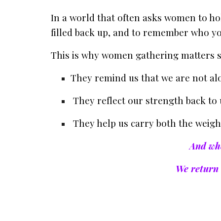
In a world that often asks women to ho
filled back up, and to remember who you
This is why women gathering matters 
They remind us that we are not al
They reflect our strength back to 
They help us carry both the weight
And whe
We return 