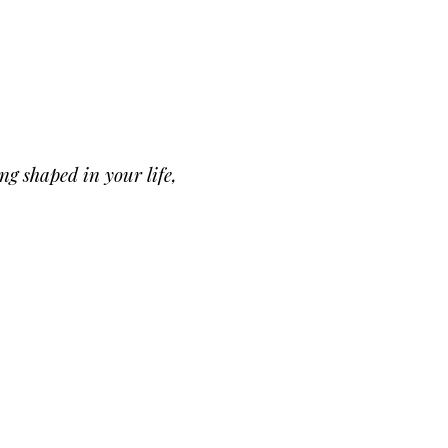
ng shaped in your life,