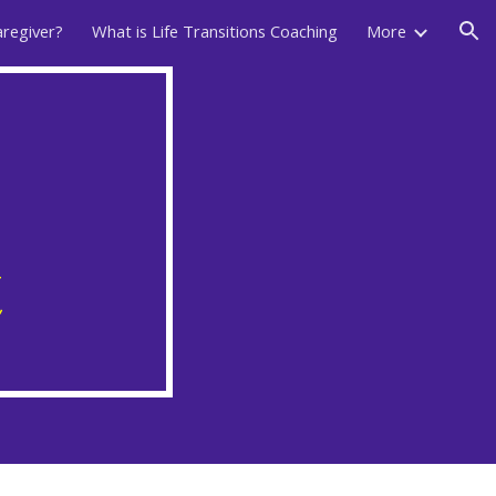
aregiver?
What is Life Transitions Coaching
More
ion
t