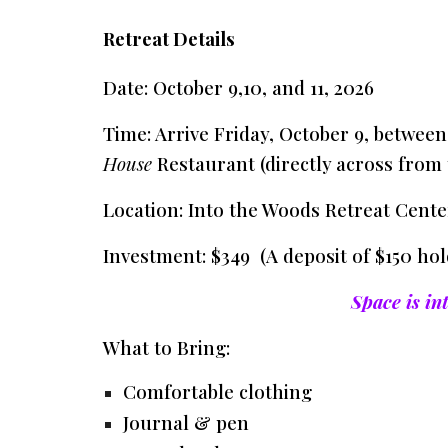
Retreat Details
Date:
October 9,10, and 11, 2026
Time:
Arrive Friday, October 9, betwee
House
Restaurant (directly across from 
Location:
Into the Woods Retreat Center
Investment:
$349 (A deposit of $150 hol
Space is in
What to Bring:
Comfortable clothing
Journal & pen