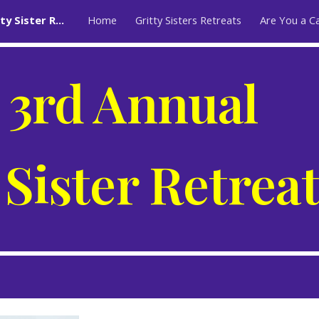
The 3rd Annual Gritty Sister Retreat
Home
Gritty Sisters Retreats
Are You a C
ip to main content
Skip to navigat
 3rd Annual
 Sister Retrea