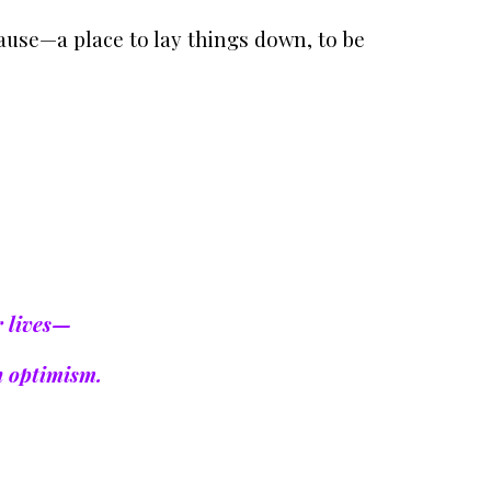
ause—a place to lay things down, to be
r lives—
n optimism.