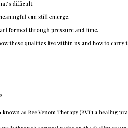
at’s difficult.
meaningful can still emerge.
arl formed through pressure and time.
ow these qualities live within us and how to carry 
s
o known as Bee Venom Therapy (BVT) a healing pract