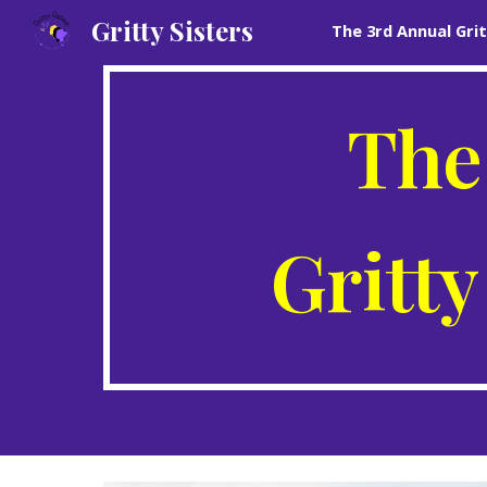
Gritty Sisters
Sk
The
Gritty