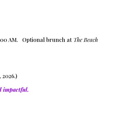
11:00 AM. Optional brunch at
The Beach
 2026.)
d impactful.