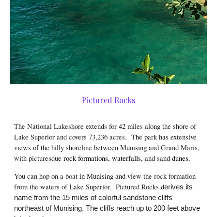
Pictured Rocks
The National Lakeshore extends for 42 miles along the shore of
Lake Superior and covers 73,236 acres
. T
he park has extensive
views of the hilly shoreline between Munising and Grand Maris,
with picturesque
rock formations
,
waterfalls
,
and sand
dunes
.
You can hop on a boat in Munising and view the rock formation
from the waters of Lake Superior. Pictured Rocks d
erives its
name from the 15 miles of colorful sandstone cliffs
northeast of Munising. The cliffs reach up to 200 feet above