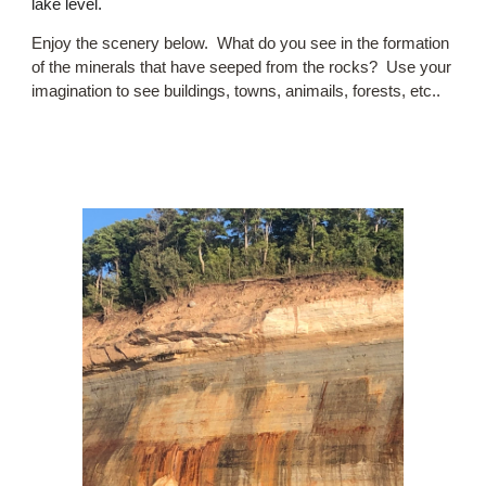
lake level.
Enjoy the scenery below. What do you see in the formation
of the minerals that have seeped from the rocks? Use your
imagination to see buildings, towns, animails, forests, etc..