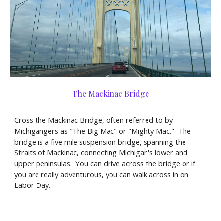
The Mackinac Bridge
Cross the Mackinac Bridge, often referred to by
Michigangers as "The Big Mac" or "Mighty Mac." The
bridge is a five mile suspension bridge, spanning the
Straits of Mackinac, connecting Michigan's lower and
upper peninsulas. You can drive across the bridge or if
you are really adventurous, you can walk across in on
Labor Day.