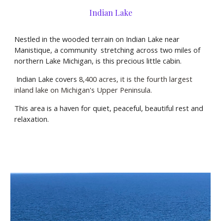
Indian Lake
Nestled in the wooded terrain on Indian Lake near
Manistique, a community stretching across two miles of
northern Lake Michigan, is this precious little cabin.
Indian Lake covers
8,400 acres, it is the fourth largest
inland lake on Michigan's Upper Peninsula.
This area is a haven for quiet, peaceful, beautiful rest and
relaxation.