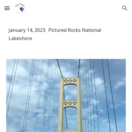
Skip to main content
Skip to navigation
January 14, 2023: Pictured Rocks National
Lakeshore