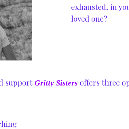
exhausted, in you
loved one?
and support
offers three op
Gritty Sisters
ching