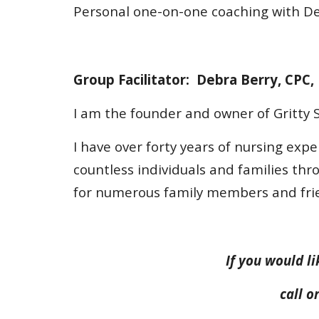
Personal one-on-one coaching with Deb
Group Facilitator: Debra Berry, CPC,
I am the founder and owner of Gritty S
I have over forty years of nursing expe
countless individuals and families thr
for numerous family members and fri
If you would li
call 