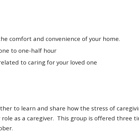
 the comfort and convenience of your home.
one to one-half hour
elated to caring for your loved one
ther to learn and share how the stress of caregiv
role as a caregiver. This group is offered three t
ober.