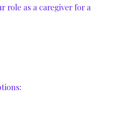
r role as a caregiver for a
tions: