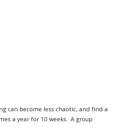
ing can become less chaotic, and find a
imes a year for 10 weeks. A group