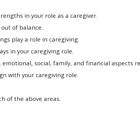
trengths in your role as a caregiver.
 out of balance.
gs play a role in caregiving.
ays in your caregiving role.
emotional, social, family, and financial aspects re
ign with your caregiving role.
ach of the above areas.