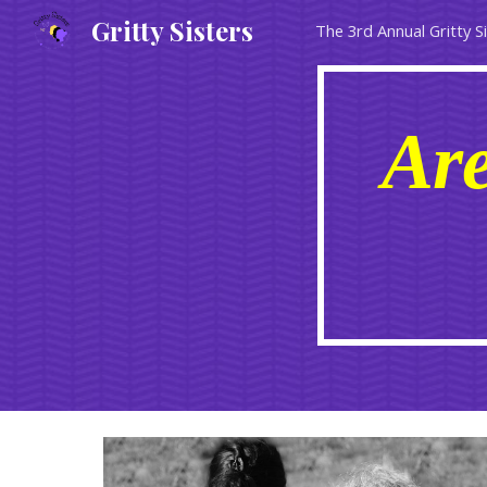
Gritty Sisters
The 3rd Annual Gritty S
Sk
Are