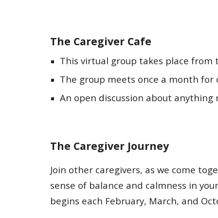
The Caregiver Cafe
This virtual group takes place from
The group meets once a month for 
An open discussion about anything r
The Caregiver Journey
Join other caregivers, as we come toge
sense of balance and calmness in your 
begins each February, March, and Oct