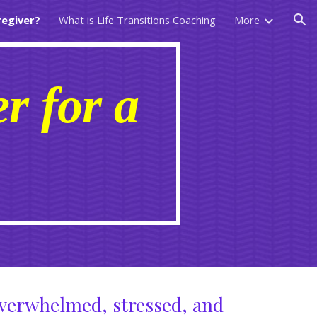
regiver?
What is Life Transitions Coaching
More
ion
r for a
?
overwhelmed, stressed, and