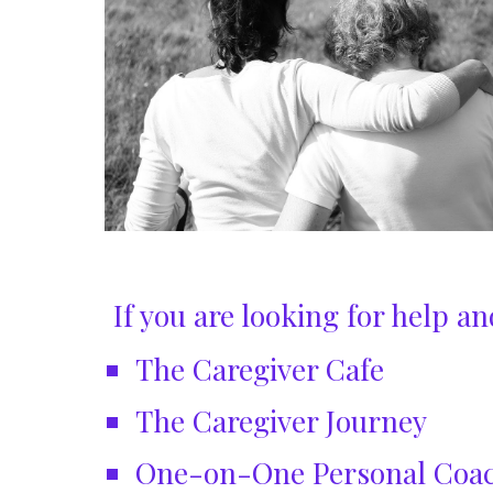
If you are looking for help 
The Caregiver Cafe
The Caregiver Journey
One-on-One Personal Coa