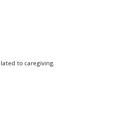
lated to caregiving.