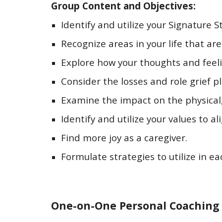
Group Content and Objectives:
Identify and utilize your Signature S
Recognize areas in your life that are
Explore how your thoughts and feelin
Consider the losses and role grief pl
Examine the impact on the physical, 
Identify and utilize your values to al
Find more joy as a caregiver.
Formulate strategies to utilize in e
One-on-One Personal Coaching