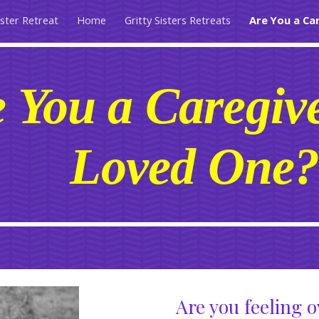
ister Retreat
Home
Gritty Sisters Retreats
Are You a Ca
ip to main content
Skip to navigat
 You a Caregive
Loved One
Are you feeling 