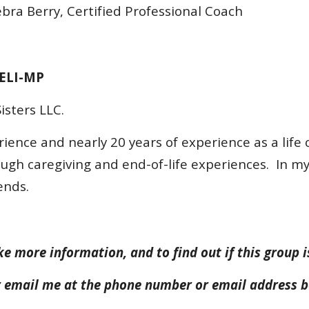
ra Berry, Certified Professional Coach
 ELI-MP
isters LLC.
rience and nearly 20 years of experience as a life 
ough caregiving and end-of-life experiences. In my 
ends.
ke more information, and to find out if this group i
or email me at the phone number or email address 