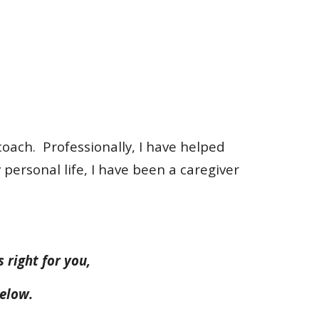
coach. Professionally, I have helped
personal life, I have been a caregiver
s right for you,
below.