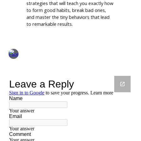
strategies that will teach you exactly how
to form good habits, break bad ones,
and master the tiny behaviors that lead
to remarkable results.