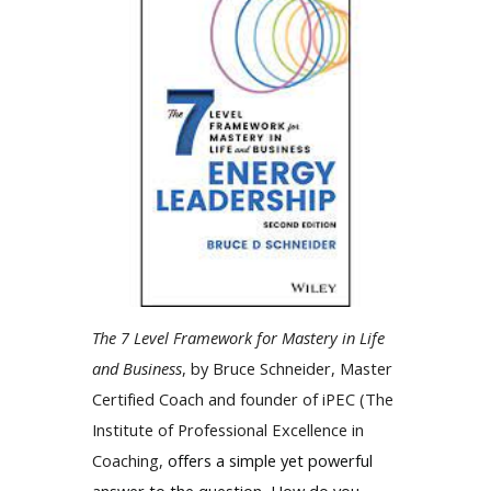
The 7 Level Framework for Mastery in Life
and Business
, by Bruce Schneider, Master
Certified Coach and founder of iPEC (The
Institute of Professional Excellence in
Coaching,
offers a simple yet powerful
answer to the question, How do you