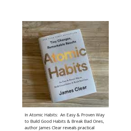
In Atomic Habits: An Easy & Proven Way
to Build Good Habits & Break Bad Ones,
author James Clear
reveals practical