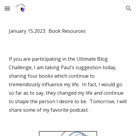
Skip to main content
Skip to navigation
January 15,2023: Book Resources
If you are participating in the Ultimate Blog
Challenge, I am taking Paul's suggestion today,
sharing four books which continue to
tremendously influence my life. In fact, I would go
so far as to say, they changed my life and continue
to shape the person I desire to be. Tomorrow, I will
share some of my favorite podcast.