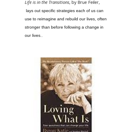
Life is in the Transitions
, by Brue Feiler,
lays out specific strategies each of us can
use to reimagine and rebuild our lives, often
stronger than before following a change in
our lives..