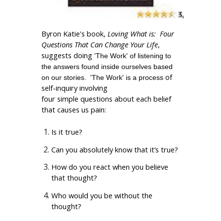
Byron Katie's book,
Loving What is: Four
Questions That Can Change Your Life
,
suggests doing '
The Work' of listening to
the answers found inside ourselves based
of
on our stories. 'The Work' is a process
self-inquiry involving
four simple questions about each belief
that causes us pain:
Is it true?
Can you absolutely know that it’s true?
How do you react when you believe
that thought?
Who would you be without the
thought?