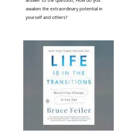
awaken the extraordinary potential in
yourself and others?