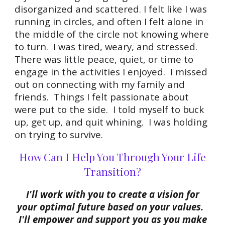
disorganized and scattered. I felt like I was
running in circles, and often I felt alone in
the middle of the circle not knowing
where
to turn. I was tired, weary, and stressed.
There was little peace, quiet, or time to
engage in the activities I enjoyed. I missed
out on connecting with my family and
friends. Things I felt passionate about
were put to the side. I told myself to buck
up, get up, and quit whining. I was holding
on trying to survive.
How Can I Help You Through Your Life
Transition?
I'll work with you to create a vision for
your optimal future based on your values.
I'll empower and support you as you make