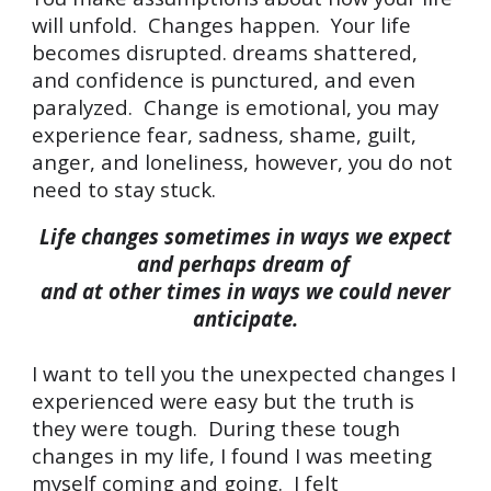
will unfold. Changes happen. Your life
becomes disrupted. dreams shattered,
and confidence is punctured, and even
paralyzed. Change is emotional, you may
experience fear, sadness, shame, guilt,
anger, and loneliness, however, you do not
need to stay stuck.
Life changes sometimes in ways we expect
and perhaps dream of
and at other times in ways we could never
anticipate.
I w
ant
to tell you the unexpected changes I
experienced were easy
but the truth is
they were tough. During these tou
g
h
changes in my life, I found I was meeting
myself coming and going. I felt