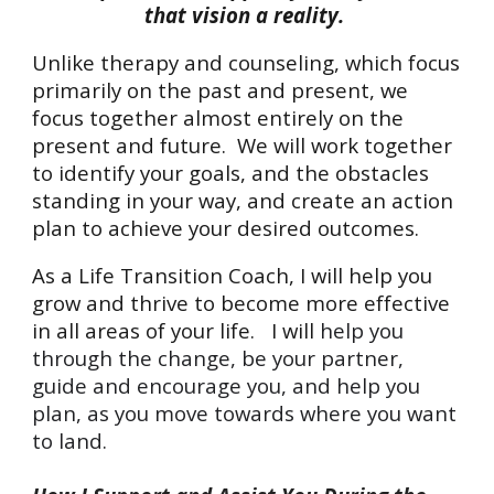
that vision a reality.
Unlike t
herapy and counseling
, which
focus
p
rimarily on the past and present,
we
focus together almost entirely on the
present and future.
We will work together
to identify your goals, and the obstacles
standing in your way, and create an action
plan to achieve your desired outcomes.
As a Life Transition Coach, I will help you
grow and thrive to become more effective
in all areas of your life. I will
help you
through
the change,
be your
partner,
guide and encourage you, and
help you
plan, as you
move towards where you want
to land.