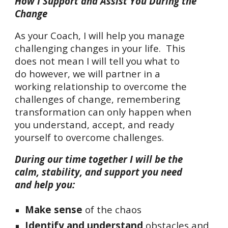
How I Support and Assist You During the
Change
As your Coach, I will help you manage
challenging changes in your life. This
does not mean I will tell you what to
do however, we will partner in a
working relationship to overcome the
challenges of change, remembering
transformation can only happen when
you understand, accept, and ready
yourself to overcome challenges.
During our time together I will be the
calm, stability, and support you need
and help you:
Make sense
of the chaos
Identify and understand
obstacles
and