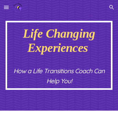
Skip to main content
Skip to navigation
Life Changing
Experiences
How a Life Transitions Coach Can
Help You!