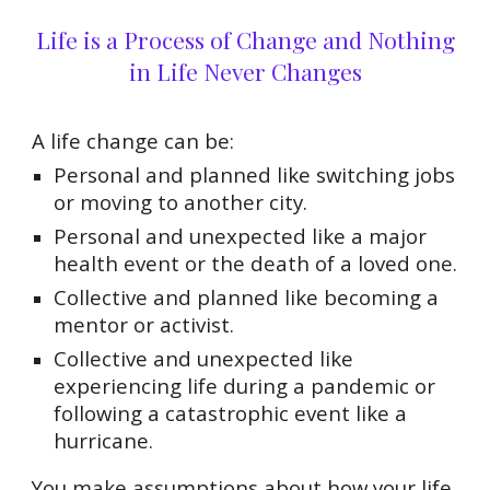
Life is a Process of Change and Nothing
in Life Never Changes
A life change can be:
Personal and planned like switching jobs
or moving to another city.
Personal and unexpected like a major
health event or the death of a loved one.
Collective and planned like becoming a
mentor or activist.
Collective and unexpected like
experiencing life during a pandemic or
following a catastrophic event like a
hurricane.
You make assumptions about how your life