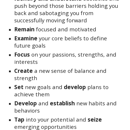
push beyond those barriers holding you
back and sabotaging you from
successfully moving forward
Remain
focused and motivated
Examine
your core beliefs to define
future goals
Focus
on your passions, strengths, and
interests
Create
a new sense of balance and
strength
Set
new goals and
develop
plans to
achieve them
Develop
and
establish
new habits and
behaviors
Tap
i
nto your potential and
seize
emerging opportunities