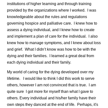
institutions of higher learning and through training
provided by the organizations where I worked. I was
knowledgeable about the rules and regulations
governing hospice and palliative care. I knew how to
assess a dying individual, and I knew how to create
and implement a plan of care for the individual. I also
knew how to manage symptoms, and I knew about loss
and grief. What I didn’t know was how to be with the
dying and their families. I learned a great deal from
each dying individual and their family.
My world of caring for the dying developed over my
lifetime. I would like to think I did this work to serve
others, however I am not convinced that is true. I am
quite sure I got more for myself than what I gave to
others. Every individual and his/her family have their
own steps they danced at the end of life. Perhaps, it's