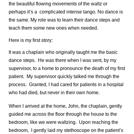
the beautiful flowing movements of the waltz or
perhaps it’s a complicated intense tango. No dance is
the same. My role was to learn their dance steps and
teach them some new ones when needed.
Here is my first story:
It was a chaplain who originally taught me the basic
dance steps. He was there when I was sent, by my
supervisor, to a home to pronounce the death of my first
patient. My supervisor quickly talked me through the
process. Granted, I had cared for patients in a hospital
who had died, but never in their own home.
When I arrived at the home, John, the chaplain, gently
guided me across the floor through the house to the
bedroom, like we were waltzing. Upon reaching the
bedroom, I gently laid my stethoscope on the patient’s