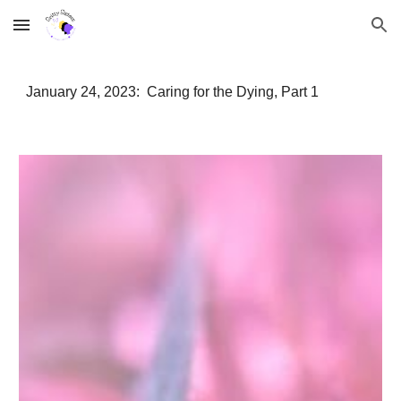
Skip to main content
Skip to navigation
January 24, 2023: Caring for the Dying, Part 1