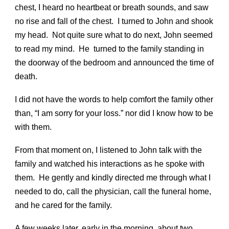
chest, I heard no heartbeat or breath sounds, and saw
no rise and fall of the chest. I turned to John and shook
my head. Not quite sure what to do next, John seemed
to read my mind. He turned to the family standing in
the doorway of the bedroom and announced the time of
death.
I did not have the words to help comfort the family other
than, “I am sorry for your loss.” nor did I know how to be
with them.
From that moment on, I listened to John talk with the
family and watched his interactions as he spoke with
them. He gently and kindly directed me through what I
needed to do, call the physician, call the funeral home,
and he cared for the family.
A few weeks later, early in the morning, about two