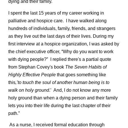
dying and their family.
I spent the last 15 years of my career working in
palliative and hospice care. I have walked along
hundreds of individuals, family, friends, and strangers
as they live out the last days of their lives. During my
first interview at a hospice organization, I was asked by
the chief executive officer, “Why do you want to work
with dying people?” I replied there's a partial quote
from Stephan Covey's book
The Seven Habits of
Highly Effective People
that goes something like
this
,’to touch the soul of another human being is to
walk on holy ground
.’ And, I do not know any more
holy ground than when a dying person and their family
lets you into their life during the last chapter of their
path.”
As a nurse, I received formal education through