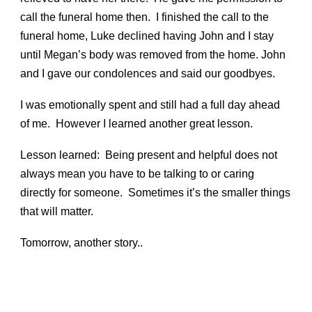
call the funeral home then. I finished the call to the
funeral home, Luke declined having John and I stay
until Megan’s body was removed from the home. John
and I gave our condolences and said our goodbyes.
I was emotionally spent and still had a full day ahead
of me. However I learned another great lesson.
Lesson learned: Being present and helpful does not
always mean you have to be talking to or caring
directly for someone. Sometimes it’s the smaller things
that will matter.
Tomorrow, another story..