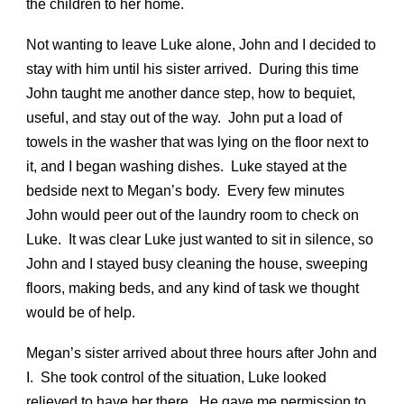
the children to her home.
Not wanting to leave Luke alone, John and I decided to
stay with him until his sister arrived. During this time
John taught me another dance step, how to bequiet,
useful, and stay out of the way. John put a load of
towels in the washer that was lying on the floor next to
it, and I began washing dishes. Luke stayed at the
bedside next to Megan’s body. Every few minutes
John would peer out of the laundry room to check on
Luke. It was clear Luke just wanted to sit in silence, so
John and I stayed busy cleaning the house, sweeping
floors, making beds, and any kind of task we thought
would be of help.
Megan’s sister arrived about three hours after John and
I. She took control of the situation, Luke looked
relieved to have her there. He gave me permission to