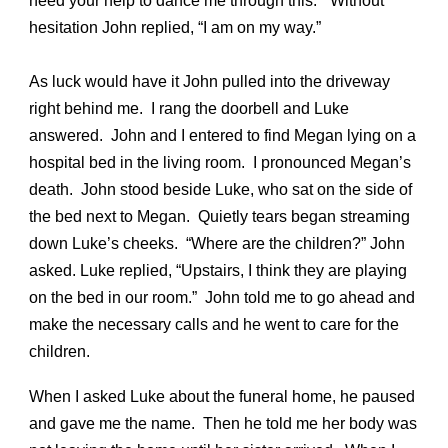
need your help to dance me through this.” Without
hesitation John replied, “I am on my way.”
As luck would have it John pulled into the driveway
right behind me. I rang the doorbell and Luke
answered. John and I entered to find Megan lying on a
hospital bed in the living room. I pronounced Megan’s
death. John stood beside Luke, who sat on the side of
the bed next to Megan. Quietly tears began streaming
down Luke’s cheeks. “Where are the children?” John
asked. Luke replied, “Upstairs, I think they are playing
on the bed in our room.” John told me to go ahead and
make the necessary calls and he went to care for the
children.
When I asked Luke about the funeral home, he paused
and gave me the name. Then he told me her body was