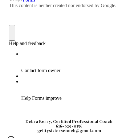
Debra Berry, Certified Professional Coach
616-929-0156
grittysisterscoach@gmail.com