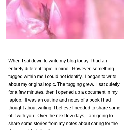
When I sat down to write my blog today, I had an
entirely different topic in mind. However, something
tugged within me I could not identify. I began to write
about my original topic. The tugging grew. I sat quietly
for a few minutes, then I opened up a document in my
laptop. It was an outline and notes of a book I had
thought about writing. I believe I needed to share some
of it with you. Over the next few days, I am going to
share some stories from my notes about caring for the