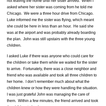
not leaving the home until her sister arrived. When I
asked where her sister was coming from he told me
Chicago. We were a three hour drive from Chicago.
Luke informed me the sister was flying, which meant
she could be here in less than an hour. He said she
was at the airport and was probably already boarding
the plan. John was still upstairs with the three young
children.
I asked Luke if there was anyone who could care for
the children or take them while we waited for the sister
to arrive. Fortunately, there was a close neighbor and
friend who was available and took all three children to
her home. I don’t remember much about what the
children knew or how they were handling the situation.
I was just grateful John was managing the care of
them. Within a few minutes, the friend arrived and took