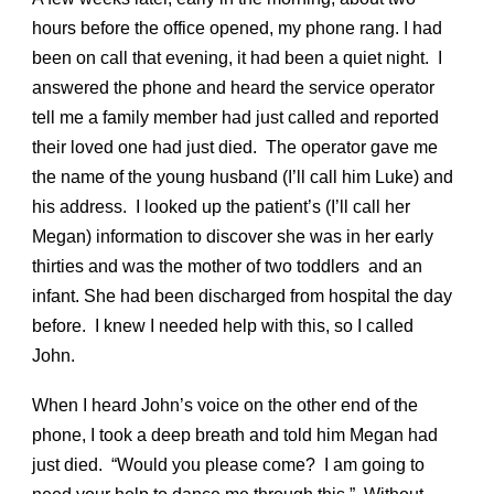
hours before the office opened, my phone rang. I had
been on call that evening, it had been a quiet night. I
answered the phone and heard the service operator
tell me a family member had just called and reported
their loved one had just died. The operator gave me
the name of the young husband (I’ll call him Luke) and
his address. I looked up the patient’s (I’ll call her
Megan) information to discover she was in her early
thirties and was the mother of two toddlers and an
infant. She had been discharged from hospital the day
before. I knew I needed help with this, so I called
John.
When I heard John’s voice on the other end of the
phone, I took a deep breath and told him Megan had
just died. “Would you please come? I am going to